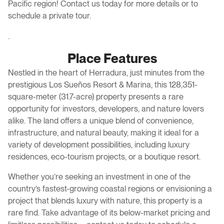
Pacific region! Contact us today for more details or to
schedule a private tour.
.
Place Features
Nestled in the heart of Herradura, just minutes from the
prestigious Los Sueños Resort & Marina, this 128,351-
square-meter (31.7-acre) property presents a rare
opportunity for investors, developers, and nature lovers
alike. The land offers a unique blend of convenience,
infrastructure, and natural beauty, making it ideal for a
variety of development possibilities, including luxury
residences, eco-tourism projects, or a boutique resort.
Whether you’re seeking an investment in one of the
country’s fastest-growing coastal regions or envisioning a
project that blends luxury with nature, this property is a
rare find. Take advantage of its below-market pricing and