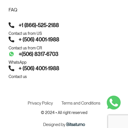
FAQ
+1 (866)-525-2188
Contact us from US
+ (506) 4001-1988
Contact us from CR
+(506) 8317-6703
WhatsApp
+ (506) 4001-1988
Contact us
Privacy Policy
Terms and Conditions
© 2024 • All right reserved
Designed by
Bitsaturno