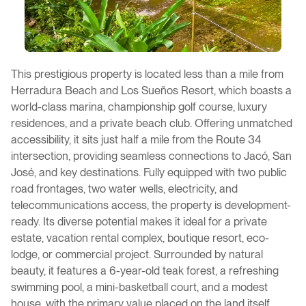
This prestigious property is located less than a mile from
Herradura Beach and Los Sueños Resort, which boasts a
world-class marina, championship golf course, luxury
residences, and a private beach club. Offering unmatched
accessibility, it sits just half a mile from the Route 34
intersection, providing seamless connections to Jacó, San
José, and key destinations. Fully equipped with two public
road frontages, two water wells, electricity, and
telecommunications access, the property is development-
ready. Its diverse potential makes it ideal for a private
estate, vacation rental complex, boutique resort, eco-
lodge, or commercial project. Surrounded by natural
beauty, it features a 6-year-old teak forest, a refreshing
swimming pool, a mini-basketball court, and a modest
house, with the primary value placed on the land itself.