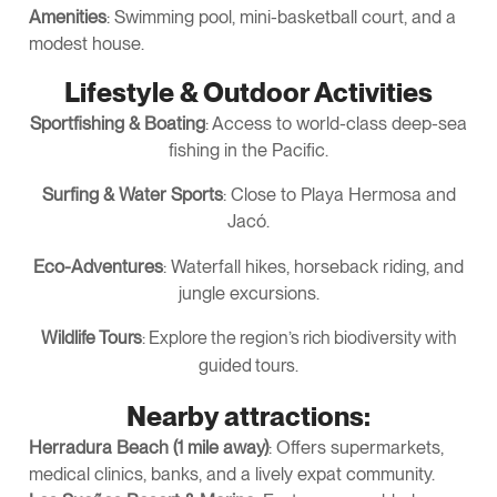
Amenities
: Swimming pool, mini-basketball court, and a
modest house.
Lifestyle & Outdoor Activities
Sportfishing & Boating
: Access to world-class deep-sea
fishing in the Pacific.
Surfing & Water Sports
: Close to Playa Hermosa and
Jacó.
Eco-Adventures
: Waterfall hikes, horseback riding, and
jungle excursions.
Wildlife Tours
: Explore the region’s rich biodiversity with
guided tours.
Nearby attractions:
Herradura Beach (1 mile away)
: Offers supermarkets,
medical clinics, banks, and a lively expat community.