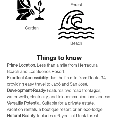
Forest
Garden
Beach
Things to know
Prime Location
: Less than a mile from Herradura
Beach and Los Sueños Resort.
Excellent Accessibility
: Just half a mile from Route 34,
providing easy travel to Jacó and San José.
Development-Ready
: Features two road frontages,
water wells, electricity, and telecommunications access.
Versatile Potential
: Suitable for a private estate,
vacation rentals, a boutique resort, or an eco-lodge.
Natural Beauty
: Includes a 6-year-old teak forest.