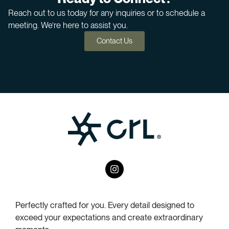
Reach out to us today for any inquiries or to schedule a
meeting. We’re here to assist you.
Contact Us
I
n
s
t
a
Perfectly crafted for you. Every detail designed to
g
exceed your expectations and create extraordinary
r
a