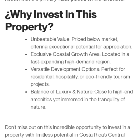
¿W
hy Invest In This
Property?
Unbeatable Value: Priced below market,
offering exceptional potential for appreciation.
Exclusive Coastal Growth Area: Located in a
fast-expanding high-demand region.
Versatile Development Options: Perfect for
residential, hospitality, or eco-friendly tourism
projects.
Balance of Luxury & Nature
high-end
: Close to
amenities yet immersed in the tranquility of
nature
.
Don’t miss out on this incredible opportunity to invest in a
property with limitless potential in Costa Rica’s Central