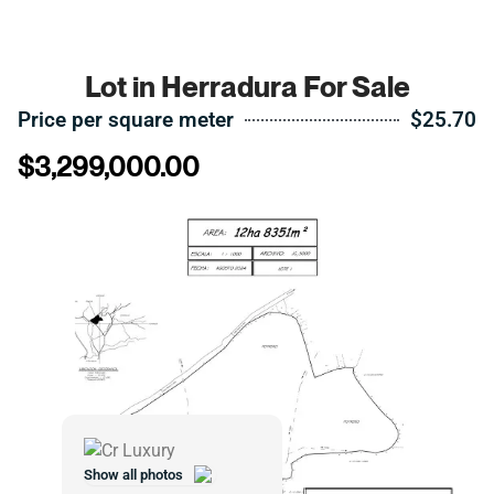
Lot in Herradura For Sale
Price per square meter
$25.70
$
3,299,000.00
Show all photos