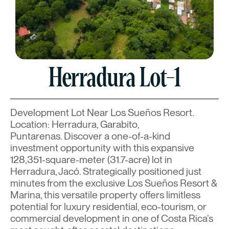
Herradura Lot-1
Development Lot Near Los Sueños Resort.
Location: Herradura, Garabito,
Puntarenas. Discover a one-of-a-kind
investment opportunity with this expansive
128,351-square-meter (31.7-acre) lot in
Herradura, Jacó. Strategically positioned just
minutes from the exclusive Los Sueños Resort &
Marina, this versatile property offers limitless
potential for luxury residential, eco-tourism, or
commercial development in one of Costa Rica’s