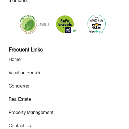
moments.
m
Frecuent Links
Home
Vacation Rentals
Concierge
Real Estate
Property Management
Contact Us