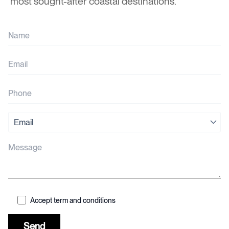
most sought-after coastal destinations.
Accept term and conditions