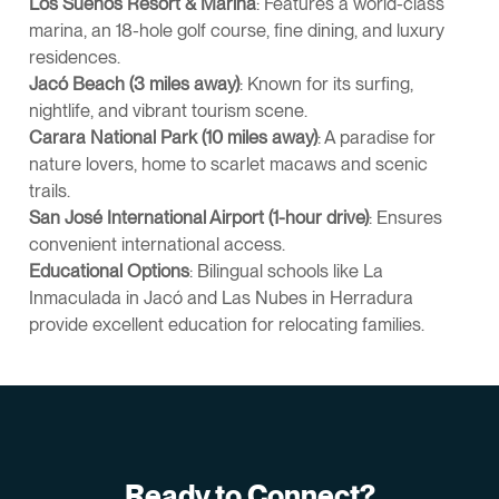
Los Sueños Resort & Marina
: Features a world-class
marina, an 18-hole golf course, fine dining, and luxury
residences.
Jacó Beach (3 miles away)
: Known for its surfing,
nightlife, and vibrant tourism scene.
Carara National Park (10 miles away)
: A paradise for
nature lovers, home to scarlet macaws and scenic
trails.
San José International Airport (1-hour drive)
: Ensures
convenient international access.
Educational Options
: Bilingual schools like La
Inmaculada in Jacó and Las Nubes in Herradura
provide excellent education for relocating families.
Ready to Connect?