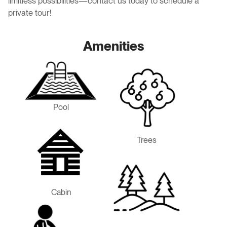
limitless possibilities—contact us today to schedule a
private tour!
Amenities
Pool
Trees
Cabin